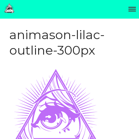
The Official Site of Hori Benny 彫紅
Hori Benny 彫紅
OTATTOO
animason-lilac-
Invasion Club
About
outline-300px
Contact
Hori Benny (彫紅) was born
in Minneapolis and moved
to Japan in 2002.
Two years later he settled in
Osaka and began a
traditional tattoo
apprenticeship.
In 2014 departed to form
Invasion Club near Osaka's
otaku cultural center,