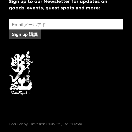
２０１６日本の刺青に関して本
Sign up to our Newsletter for updates on
を共著
goods, events, guest spots and more:
Hori Benny - Invasion Club Co., Ltd. 2025©