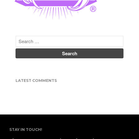
Nipponbashi.
He does custom work in a
variety of genres.
http://invasion.club
Co-Author of
Japanese
Tattoos: History * Culture *
Design
(Tuttle Publishing)
ISBN-10: 480531351X
彫紅（ほりべに ）
彫師、画家 | 日本、大阪市
LATEST COMMENTS
昭和５３年米国生まれ。
２００１ミネソタ大学日本語学
科卒。
２００２来日、２００４来阪、
彫渉氏に弟子入り。
２００７年彫師デビュー。
２０１４独立、オリジナルアパ
レルブランドINVASION
STAY IN TOUCH!
CLUBを開始。