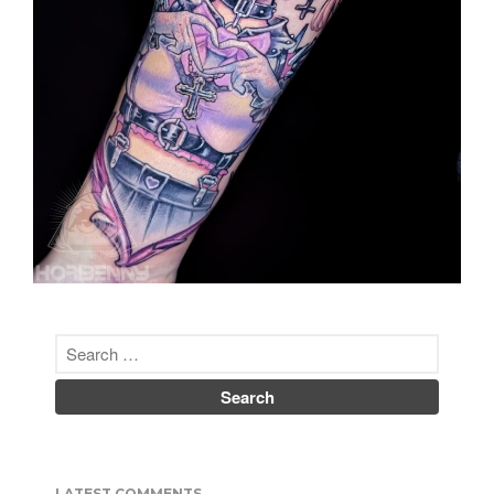
Nipponbashi.
He does custom work in a
variety of genres.
http://invasion.club
Co-Author of
Japanese
Tattoos: History * Culture *
Design
(Tuttle Publishing)
ISBN-10: 480531351X
彫紅（ほりべに ）
彫師、画家 | 日本、大阪市
昭和５３年米国生まれ。
２００１ミネソタ大学日本語学
科卒。
２００２来日、２００４来阪、
彫渉氏に弟子入り。
２００７年彫師デビュー。
２０１４独立、オリジナルアパ
レルブランドINVASION
CLUBを開始。
LATEST COMMENTS