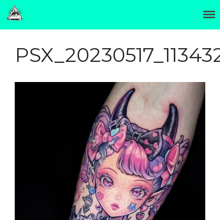
The Official Site of Hori Benny 彫紅
Hori Benny 彫紅
OTATTOO
PSX_20230517_11343
Invasion Club
About
Contact
Hori Benny (彫紅) was born
in Minneapolis and moved
to Japan in 2002.
Two years later he settled in
Osaka and began a
traditional tattoo
apprenticeship.
In 2014 departed to form
Invasion Club near Osaka's
otaku cultural center,