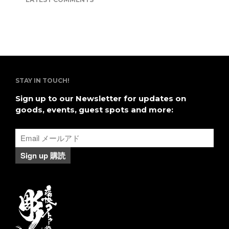
２０１６日本の刺青に関して本
を共著
STAY IN TOUCH!
Sign up to our Newsletter for updates on
goods, events, guest spots and more: